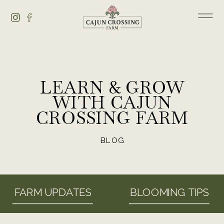
LEARN & GROW
WITH CAJUN
CROSSING FARM
BLOG
FARM UPDATES
BLOOMING TIPS