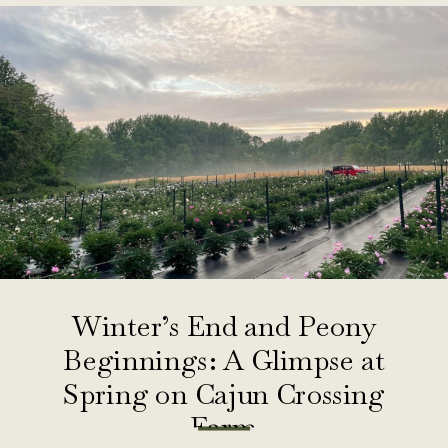
Winter’s End and Peony
Beginnings: A Glimpse at
Spring on Cajun Crossing
Farm